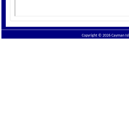
Copyright © 2026 Cayman Isla