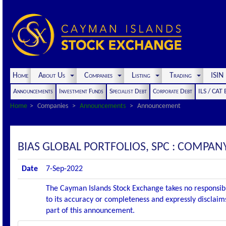
Home
About Us
Companies
Listing
Trading
ISI
Announcements
Investment Funds
Specialist Debt
Corporate Debt
ILS / CAT
Home
Companies
Announcements
Announcement
BIAS GLOBAL PORTFOLIOS, SPC : COMPA
Date
7-Sep-2022
The Cayman Islands Stock Exchange takes no responsibi
to its accuracy or completeness and expressly disclaims
part of this announcement.