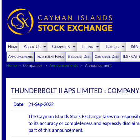
Home
About Us
Companies
Listing
Trading
ISI
Announcements
Investment Funds
Specialist Debt
Corporate Debt
ILS / CAT
Home
Companies
Announcements
Announcement
THUNDERBOLT II APS LIMITED : COMPA
Date
21-Sep-2022
The Cayman Islands Stock Exchange takes no responsibi
to its accuracy or completeness and expressly disclaims
part of this announcement.