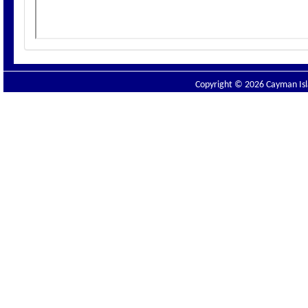
Copyright © 2026 Cayman Isla