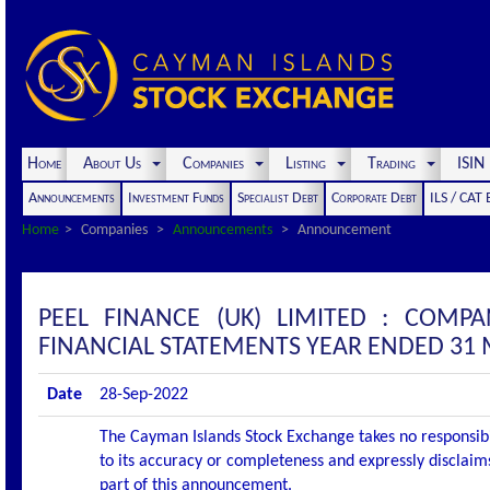
Home
About Us
Companies
Listing
Trading
ISI
Announcements
Investment Funds
Specialist Debt
Corporate Debt
ILS / CAT
Home
Companies
Announcements
Announcement
PEEL FINANCE (UK) LIMITED : COM
FINANCIAL STATEMENTS YEAR ENDED 31
Date
28-Sep-2022
The Cayman Islands Stock Exchange takes no responsibi
to its accuracy or completeness and expressly disclaims
part of this announcement.