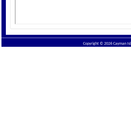
Copyright © 2026 Cayman Isla