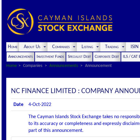
Home
About Us
Companies
Listing
Trading
ISI
Announcements
Investment Funds
Specialist Debt
Corporate Debt
ILS / CAT
Home
Companies
Announcements
Announcement
NC FINANCE LIMITED : COMPANY ANNOU
Date
4-Oct-2022
The Cayman Islands Stock Exchange takes no responsibi
to its accuracy or completeness and expressly disclaims
part of this announcement.