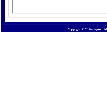
Copyright © 2026 Cayman Isla