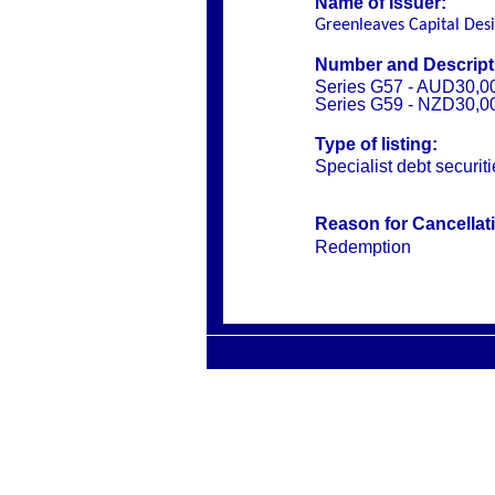
Name of Issuer:
Greenleaves Capital Des
Number and Descripti
Series G57 - AUD30,0
Series G59 - NZD30,0
Type of listing:
Specialist debt securit
Reason for Cancellat
Redemption