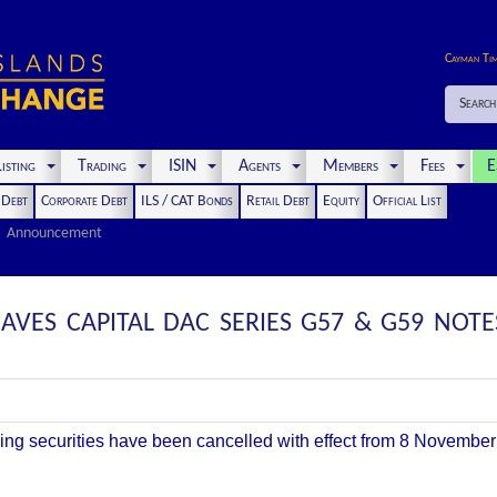
Cayman Ti
Search
isting
Trading
ISIN
Agents
Members
Fees
E
t Debt
Corporate Debt
ILS / CAT Bonds
Retail Debt
Equity
Official List
Announcement
AVES CAPITAL DAC SERIES G57 & G59 NOTE
owing securities have been cancelled with effect from
8 November