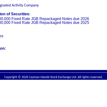
ignated Activity Company
on of Securities:
00,000 Fixed Rate JGB Repackaged Notes due 2026
00,000 Fixed Rate JGB Repackaged Notes due 2025
ies
ion:
Copyright © 2026 Cayman Islands Stock Exchange Ltd. All rights reserved.