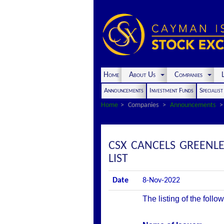
Home
About Us
Companies
L
Announcements
Investment Funds
Specialis
Home
Companies
Announcements
CSX CANCELS GREENLE
LIST
Date
8-Nov-2022
The listing of the foll