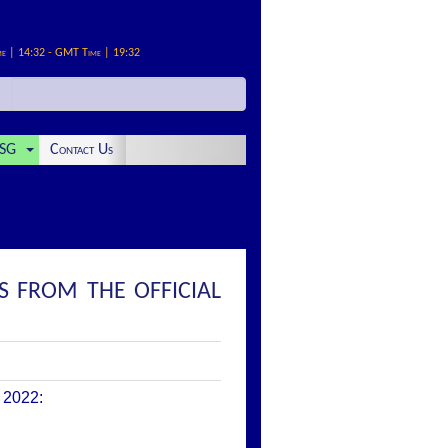
me | 14:32 - GMT Time | 19:32
SG
Contact Us
S FROM THE OFFICIAL
 2022
: