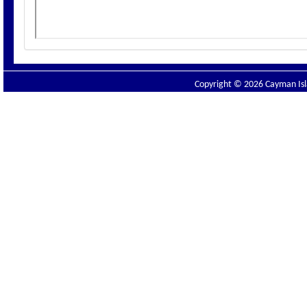
Copyright © 2026 Cayman Isla