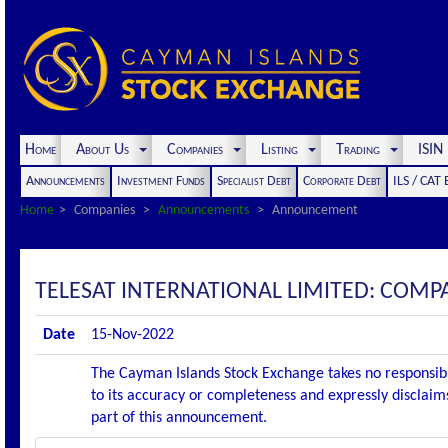
Home
About Us
Companies
Listing
Trading
ISI
Announcements
Investment Funds
Specialist Debt
Corporate Debt
ILS / CAT
Home
Companies
Announcements
Announcement
TELESAT INTERNATIONAL LIMITED: COM
Date
15-Nov-2022
The Cayman Islands Stock Exchange takes no responsibi
to its accuracy or completeness and expressly disclaims
part of this announcement.