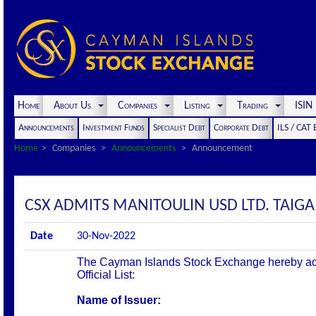
Home
About Us
Companies
Listing
Trading
ISI
Announcements
Investment Funds
Specialist Debt
Corporate Debt
ILS / CAT
Home
Companies
Announcements
Announcement
CSX ADMITS MANITOULIN USD LTD. TAIGA S
Date
30-Nov-2022
The Cayman Islands Stock Exchange hereby admit
Official List:
Name of Issuer: