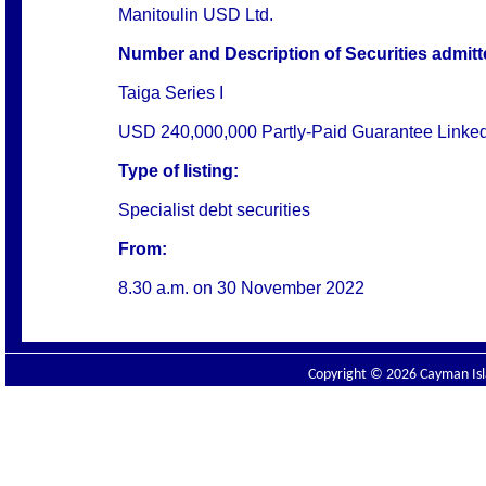
Manitoulin USD Ltd.
Number and Description of Securities admitted
Taiga Series I
USD 240,000,000 Partly-Paid Guarantee Linked
Type of listing:
Specialist debt securities
From:
8.30 a.m. on
30 November 2022
Copyright © 2026 Cayman Isla