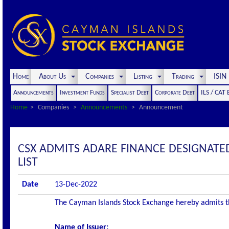
Home
About Us
Companies
Listing
Trading
ISI
Announcements
Investment Funds
Specialist Debt
Corporate Debt
ILS / CAT
Home
Companies
Announcements
Announcement
CSX ADMITS ADARE FINANCE DESIGNATED
LIST
Date
13-Dec-2022
The Cayman Islands Stock Exchange hereby admits the 
Name of Issuer: