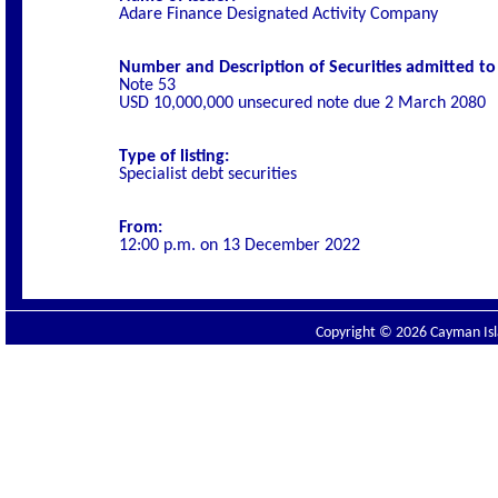
Adare Finance Designated Activity Company
Number and Description of Securities admitted to l
Note 53
USD 10,000,000 unsecured note due 2 March 2080
Type of listing:
Specialist debt securities
From:
12:00 p.m. on
13 December 2022
Copyright © 2026 Cayman Isla