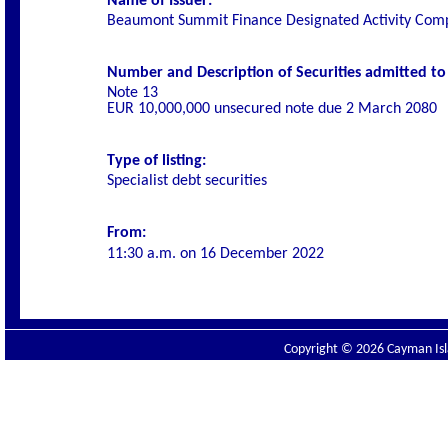
Name of Issuer:
Beaumont Summit Finance Designated Activity Com
Number and Description of Securities admitted to l
Note 13
EUR 10,000,000 unsecured note due 2 March 2080
Type of listing:
Specialist
debt securities
From:
11:30 a.m. on
16 December 2022
Copyright © 2026 Cayman Isla