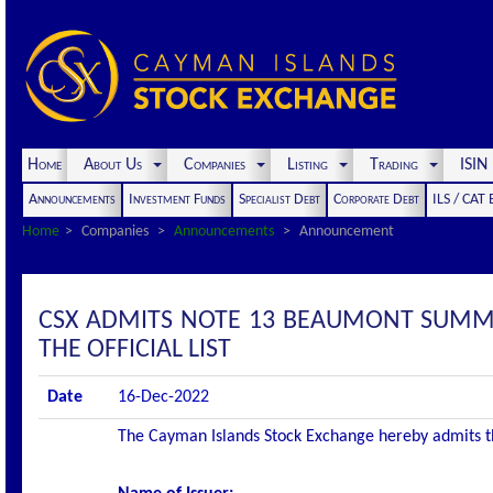
Home
About Us
Companies
Listing
Trading
ISI
Announcements
Investment Funds
Specialist Debt
Corporate Debt
ILS / CAT
Home
Companies
Announcements
Announcement
CSX ADMITS NOTE 13 BEAUMONT SUMMI
THE OFFICIAL LIST
Date
16-Dec-2022
The Cayman Islands Stock Exchange hereby admits the 