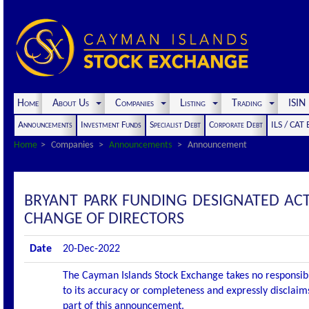
Home
About Us
Companies
Listing
Trading
ISI
Announcements
Investment Funds
Specialist Debt
Corporate Debt
ILS / CAT
Home
Companies
Announcements
Announcement
BRYANT PARK FUNDING DESIGNATED AC
CHANGE OF DIRECTORS
Date
20-Dec-2022
The Cayman Islands Stock Exchange takes no responsibi
to its accuracy or completeness and expressly disclaims
part of this announcement.