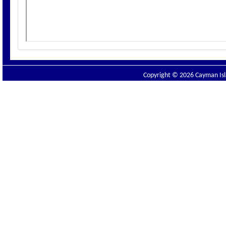
Copyright © 2026 Cayman Isla