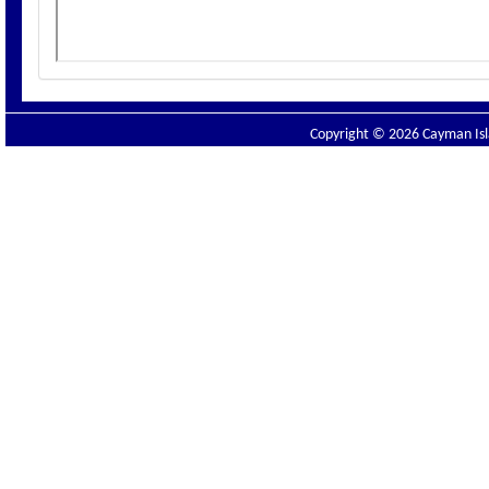
Copyright © 2026 Cayman Isla