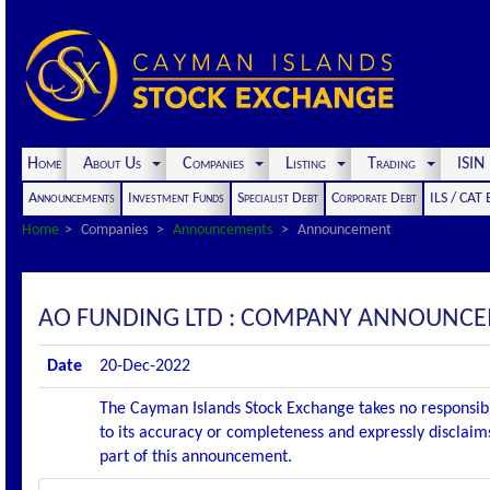
Home
About Us
Companies
Listing
Trading
ISI
Announcements
Investment Funds
Specialist Debt
Corporate Debt
ILS / CAT
Home
Companies
Announcements
Announcement
AO FUNDING LTD : COMPANY ANNOUNCE
Date
20-Dec-2022
The Cayman Islands Stock Exchange takes no responsibi
to its accuracy or completeness and expressly disclaims
part of this announcement.