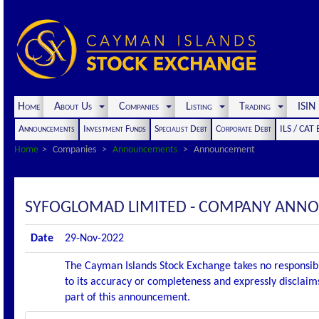
Home
About Us
Companies
Listing
Trading
ISI
Announcements
Investment Funds
Specialist Debt
Corporate Debt
ILS / CAT
Home
Companies
Announcements
Announcement
SYFOGLOMAD LIMITED - COMPANY ANNO
Date
29-Nov-2022
The Cayman Islands Stock Exchange takes no responsibi
to its accuracy or completeness and expressly disclaims
part of this announcement.