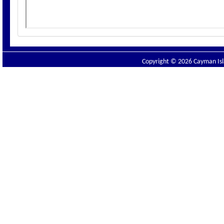
Copyright © 2026 Cayman Isla