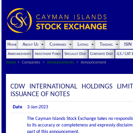
Home
About Us
Companies
Listing
Trading
ISI
Announcements
Investment Funds
Specialist Debt
Corporate Debt
ILS / CAT
Home
Companies
Announcements
Announcement
CDW INTERNATIONAL HOLDINGS LIM
ISSUANCE OF NOTES
Date
3-Jan-2023
The Cayman Islands Stock Exchange takes no responsibi
to its accuracy or completeness and expressly disclaims
part of this announcement.