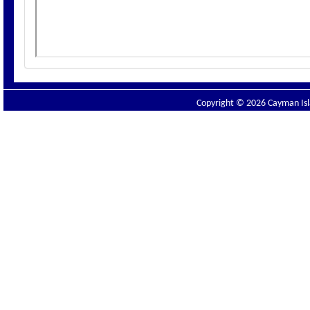
Copyright © 2026 Cayman Isla