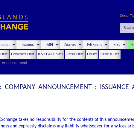
Cayman Ti
Search
isting
Trading
ISIN
Agents
Members
Fees
E
t Debt
Corporate Debt
ILS / CAT Bonds
Retail Debt
Equity
Official List
Announcement
D : COMPANY ANNOUNCEMENT : ISSUANCE
xchange takes no responsibility for the contents of this announceme
ness and expressly disclaims any liability whatsoever for any loss ar
.