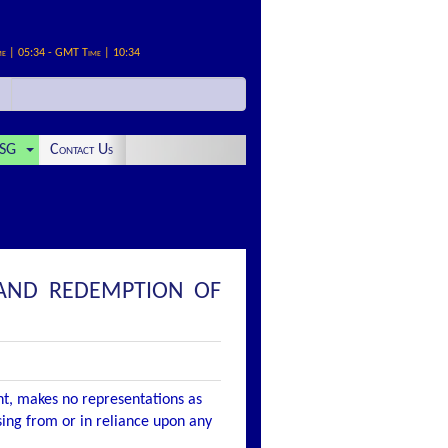
me | 05:34 - GMT Time | 10:34
SG
Contact Us
 AND REDEMPTION OF
nt, makes no representations as
ising from or in reliance upon any