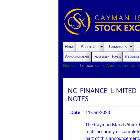
Home
About Us
Companies
L
Announcements
Investment Funds
Specialis
Home
Companies
Announcements
NC FINANCE LIMITE
NOTES
Date
11-Jan-2023
The Cayman Islands Stock E
to its accuracy or complete
part of this announcement