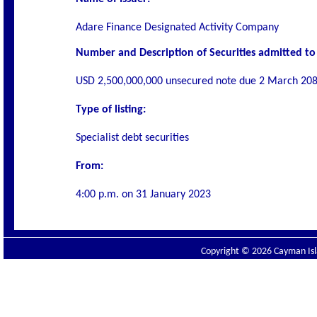
Adare Finance Designated Activity Company
Number and Description of Securities admitted to 
USD 2,500,000,000 unsecured note due 2 March 208
Type of listing:
Specialist debt securities
From:
4:00 p.m. on
31 January 2023
Copyright © 2026 Cayman Isla