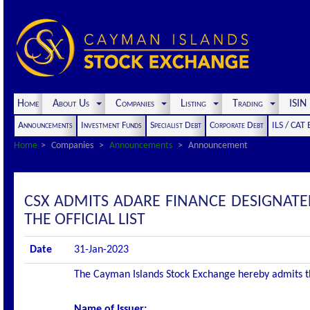
Home
About Us
Companies
Listing
Trading
ISI
Announcements
Investment Funds
Specialist Debt
Corporate Debt
ILS / CAT
Home
Companies
Announcements
Announcement
CSX ADMITS ADARE FINANCE DESIGNATE
THE OFFICIAL LIST
Date
31-Jan-2023
The Cayman Islands Stock Exchange hereby admits the 
Name of Issuer: