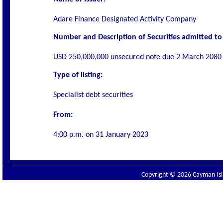
Adare Finance Designated Activity Company
Number and Description of Securities admitted to 
USD 250,000,000 unsecured note due 2 March 2080 
Type of listing:
Specialist debt securities
From:
4:00 p.m. on
31 January 2023
Copyright © 2026 Cayman Isla