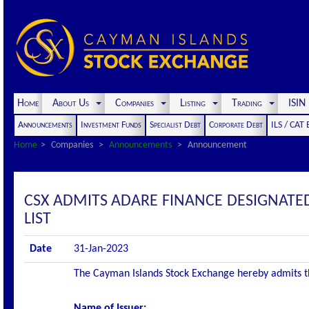
Home
About Us
Companies
Listing
Trading
ISI
Announcements
Investment Funds
Specialist Debt
Corporate Debt
ILS / CAT
Home
Companies
Announcements
Announcement
CSX ADMITS ADARE FINANCE DESIGNATED
LIST
Date
31-Jan-2023
The Cayman Islands Stock Exchange hereby admits the 
Name of Issuer: