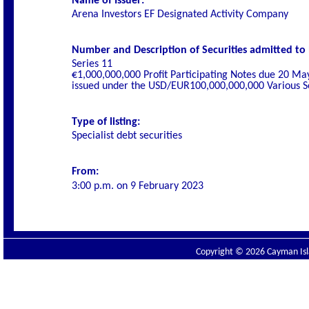
Name of Issuer:
Arena Investors EF Designated Activity Company
Number and Description of Securities admitted to l
Series 11
€1,000,000,000 Profit Participating Notes due 20 Ma
issued under the USD/EUR100,000,000,000 Various Se
Type of listing:
Specialist
debt securities
From:
3
:00 p.m. on
9 February 2023
Copyright © 2026 Cayman Isla