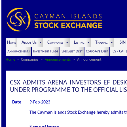
Home
About Us
Companies
Listing
Trading
ISI
Announcements
Investment Funds
Specialist Debt
Corporate Debt
ILS / CAT
Home
Companies
Announcements
Announcement
CSX ADMITS ARENA INVESTORS EF DESI
UNDER PROGRAMME TO THE OFFICIAL LI
Date
9-Feb-2023
The Cayman Islands Stock Exchange hereby admits the f