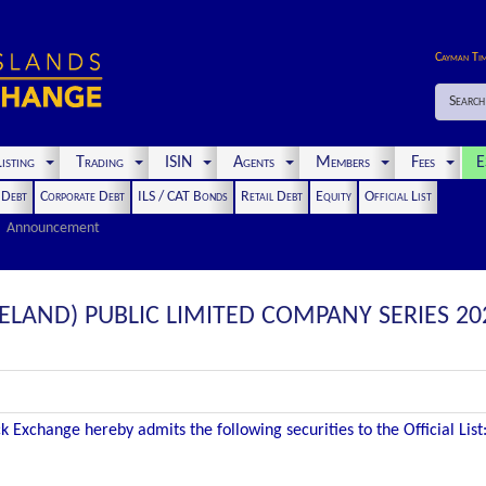
Cayman Ti
Search
isting
Trading
ISIN
Agents
Members
Fees
E
t Debt
Corporate Debt
ILS / CAT Bonds
Retail Debt
Equity
Official List
Announcement
RELAND) PUBLIC LIMITED COMPANY SERIES 202
 Exchange hereby admits the following securities to the Official List