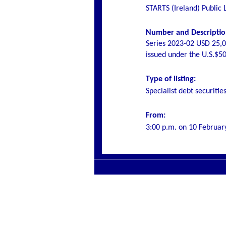
STARTS (Ireland) Public
Number and Description
Series 2023-02 USD 25,0
issued under the U.S.$
Type of listing:
Specialist debt securitie
From:
3:00 p.m. on
10 Februar