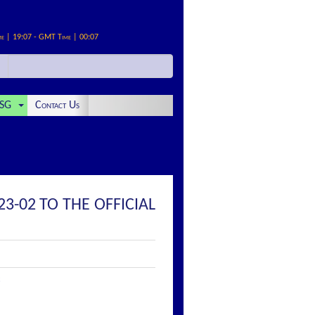
me | 19:07 - GMT Time | 00:07
SG
Contact Us
3-02 TO THE OFFICIAL
: