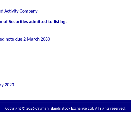
ed Activity Company
of Securities admitted to listing:
ed note due 2 March 2080
s
ry 2023
Copyright © 2026 Cayman Islands Stock Exchange Ltd. All rights reserved.