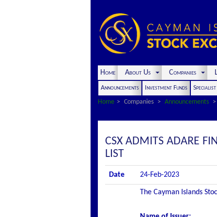
Home
About Us
Companies
L
Announcements
Investment Funds
Specialis
Home
Companies
Announcements
CSX ADMITS ADARE FIN
LIST
Date
24-Feb-2023
The Cayman Islands Stock
Name of Issuer: