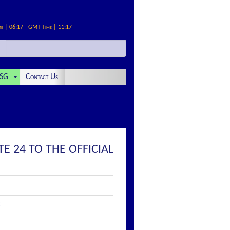
me | 06:17 - GMT Time | 11:17
SG
Contact Us
E 24 TO THE OFFICIAL
: