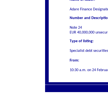
Adare Finance Designat
Number and Description 
Note 24
EUR 40,000,000 unsecur
Type of listing:
Specialist debt securitie
From:
10:30 a.m. on
24 Februa