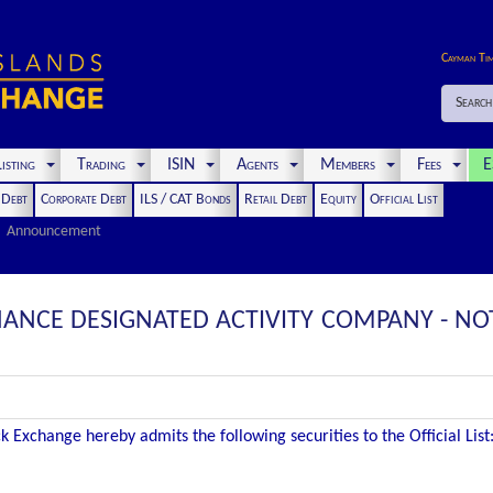
Cayman Ti
Search
isting
Trading
ISIN
Agents
Members
Fees
E
t Debt
Corporate Debt
ILS / CAT Bonds
Retail Debt
Equity
Official List
Announcement
ANCE DESIGNATED ACTIVITY COMPANY - NOT
 Exchange hereby admits the following securities to the Official List