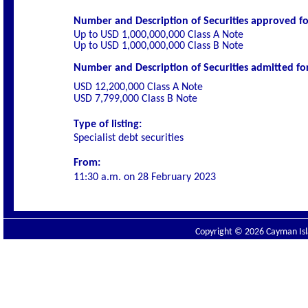
Number and Description of Securities
approved for
Up to USD 1,000,000,000 Class A Note
Up to USD 1,000,000,000 Class B Note
Number and Description of Securities admitted for 
USD 12,200,000 Class A Note
USD 7,799,000 Class B Note
Type of listing:
Specialist
debt securities
From:
11:30 a.m. on
28 February 2023
Copyright © 2026 Cayman Isla