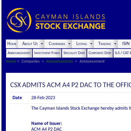
Home
About Us
Companies
Listing
Trading
ISI
Announcements
Investment Funds
Specialist Debt
Corporate Debt
ILS / CAT
Home
Companies
Announcements
Announcement
CSX ADMITS ACM A4 P2 DAC TO THE OFFIC
Date
28-Feb-2023
The Cayman Islands Stock Exchange hereby admits the 
Name of Issuer:
ACM A4 P2 DAC