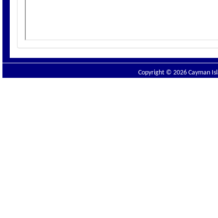
Copyright © 2026 Cayman Isla