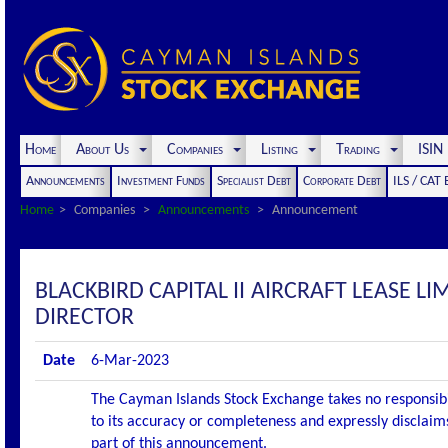
Home
About Us
Companies
Listing
Trading
ISI
Announcements
Investment Funds
Specialist Debt
Corporate Debt
ILS / CAT
Home
Companies
Announcements
Announcement
BLACKBIRD CAPITAL II AIRCRAFT LEASE
DIRECTOR
Date
6-Mar-2023
The Cayman Islands Stock Exchange takes no responsibi
to its accuracy or completeness and expressly disclaims
part of this announcement.