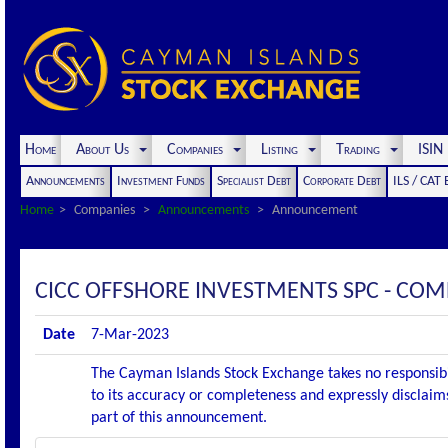
Home
About Us
Companies
Listing
Trading
ISI
Announcements
Investment Funds
Specialist Debt
Corporate Debt
ILS / CAT
Home
Companies
Announcements
Announcement
CICC OFFSHORE INVESTMENTS SPC - CO
Date
7-Mar-2023
The Cayman Islands Stock Exchange takes no responsibi
to its accuracy or completeness and expressly disclaims
part of this announcement.