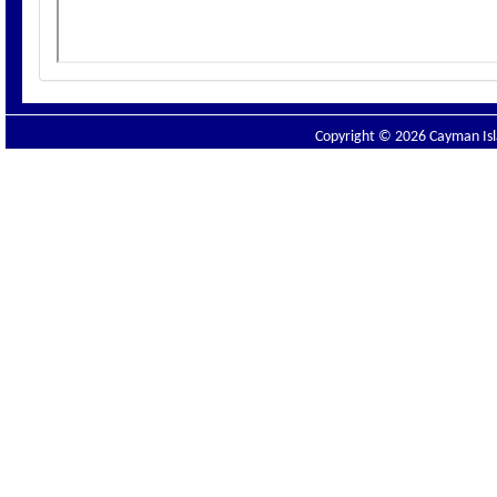
Copyright © 2026 Cayman Isla