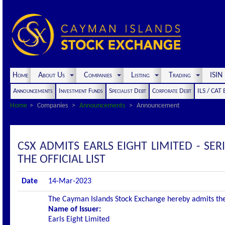
Home
About Us
Companies
Listing
Trading
ISI
Announcements
Investment Funds
Specialist Debt
Corporate Debt
ILS / CAT
Home
Companies
Announcements
Announcement
CSX ADMITS EARLS EIGHT LIMITED - S
THE OFFICIAL LIST
Date
14-Mar-2023
The Cayman Islands Stock Exchange hereby admits the fo
Name of Issuer:
Earls Eight Limited