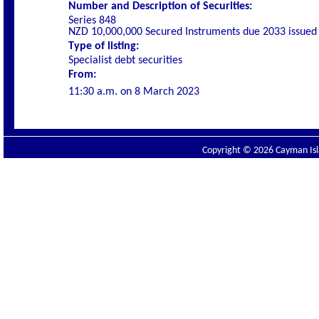
Number and Description of Securities:
Series 848
NZD 10,000,000 Secured Instruments due 2033 issued
Type of listing:
Specialist debt securities
From:
11
:30 a.m. on
8 March 2023
Copyright © 2026 Cayman Isla