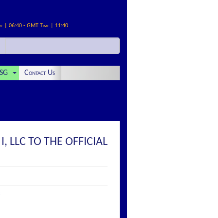
me | 06:40 - GMT Time | 11:40
SG
Contact Us
 LLC TO THE OFFICIAL
: