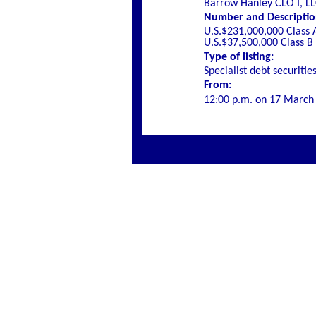
Barrow Hanley CLO I, L
Number and Description 
U.S.$231,000,000 Class 
U.S.$37,500,000 Class B
Type of listing:
Specialist debt securitie
From:
12:00 p.m. on
17 March