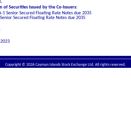
LC
of Securities issued by the Co-Issuers:
A-1 Senior Secured Floating Rate Notes due 2035
 Senior Secured Floating Rate Notes due 2035
s
 2023
Copyright © 2026 Cayman Islands Stock Exchange Ltd. All rights reserved.