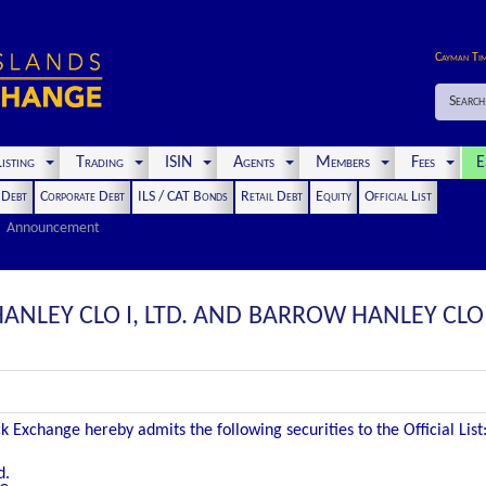
Cayman Ti
Search
isting
Trading
ISIN
Agents
Members
Fees
E
t Debt
Corporate Debt
ILS / CAT Bonds
Retail Debt
Equity
Official List
Announcement
NLEY CLO I, LTD. AND BARROW HANLEY CLO I,
 Exchange hereby admits the following securities to the Official List
d.