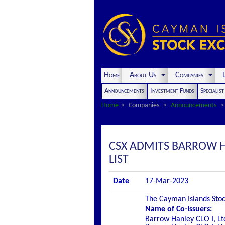
Home
About Us
Companies
L
Announcements
Investment Funds
Specialis
Home
Companies
Announcements
CSX ADMITS BARROW HA
LIST
Date
17-Mar-2023
The Cayman Islands Stock
Name of Co-Issuers:
Barrow Hanley CLO I, Lt