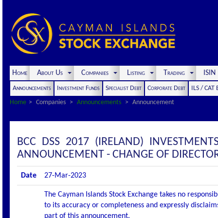
Home
About Us
Companies
Listing
Trading
ISI
Announcements
Investment Funds
Specialist Debt
Corporate Debt
ILS / CAT
Home
Companies
Announcements
Announcement
BCC DSS 2017 (IRELAND) INVESTMENT
ANNOUNCEMENT - CHANGE OF DIRECTO
Date
27-Mar-2023
The Cayman Islands Stock Exchange takes no responsibi
to its accuracy or completeness and expressly disclaims
part of this announcement.