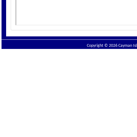
Copyright © 2026 Cayman Isla