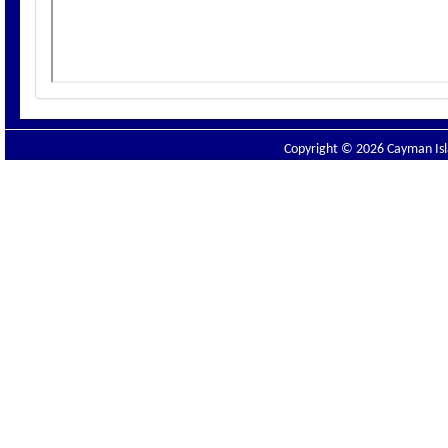
Copyright © 2026 Cayman Isla