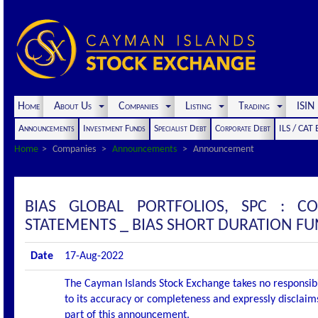
Home
About Us
Companies
Listing
Trading
ISI
Announcements
Investment Funds
Specialist Debt
Corporate Debt
ILS / CAT
Home
Companies
Announcements
Announcement
BIAS GLOBAL PORTFOLIOS, SPC : 
STATEMENTS _ BIAS SHORT DURATION F
Date
17-Aug-2022
The Cayman Islands Stock Exchange takes no responsibi
to its accuracy or completeness and expressly disclaims
part of this announcement.