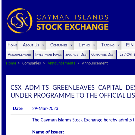
Home
About Us
Companies
Listing
Trading
ISI
Announcements
Investment Funds
Specialist Debt
Corporate Debt
ILS / CAT
Home
Companies
Announcements
Announcement
CSX ADMITS GREENLEAVES CAPITAL DE
UNDER PROGRAMME TO THE OFFICIAL LI
Date
29-Mar-2023
The Cayman Islands Stock Exchange hereby admits the 
Name of Issuer: