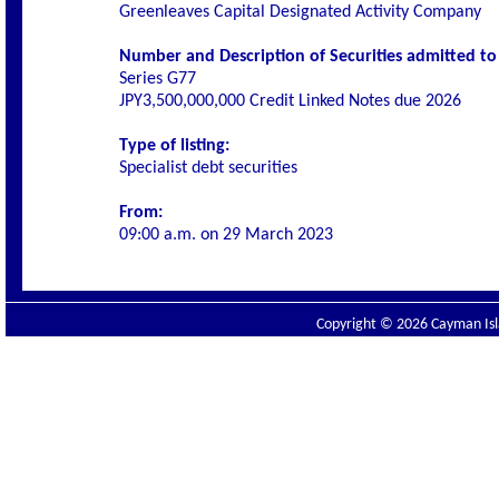
Greenleaves Capital Designated Activity Company
Number and Description of Securities admitted to l
Series G77
JPY3,500,000,000 Credit Linked Notes due 2026
Type of listing:
Specialist debt securities
From:
09:00 a.m. on 29 March 2023
Copyright © 2026 Cayman Isla