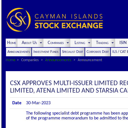
Home
About Us
Companies
Listing
Trading
ISI
Announcements
Investment Funds
Specialist Debt
Corporate Debt
ILS / CAT
Home
Companies
Announcements
Announcement
CSX APPROVES MULTI-ISSUER LIMITED 
LIMITED, ATENA LIMITED AND STARSIA CA
Date
30-Mar-2023
The following specialist debt programme has been appro
of the programme memorandum to be admitted to the of