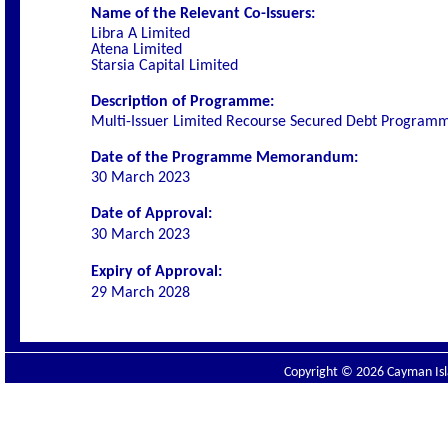
Name of the Relevant Co-Issuers:
Libra A Limited
Atena Limited
Starsia Capital Limited
Description of Programme:
Multi-Issuer Limited Recourse Secured Debt Program
Date of the Programme Memorandum:
30 March 2023
Date of Approval:
30 March 2023
Expiry of Approval:
29 March 2028
Copyright © 2026 Cayman Isla