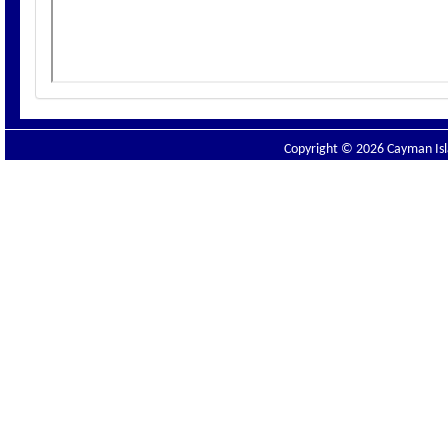
Copyright © 2026 Cayman Isla