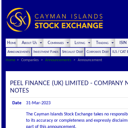
Home
About Us
Companies
Listing
Trading
ISI
Announcements
Investment Funds
Specialist Debt
Corporate Debt
ILS / CAT
Home
Companies
Announcements
Announcement
PEEL FINANCE (UK) LIMITED - COMPANY 
NOTES
Date
31-Mar-2023
The Cayman Islands Stock Exchange takes no responsibi
to its accuracy or completeness and expressly disclaims
part of this announcement.