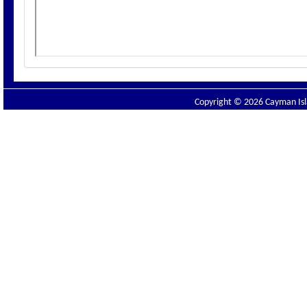
Copyright © 2026 Cayman Isla