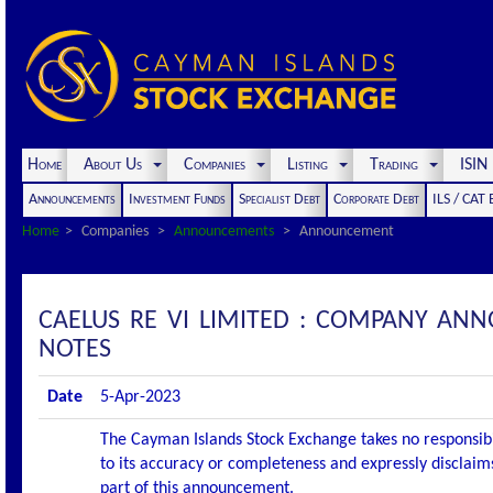
Home
About Us
Companies
Listing
Trading
ISI
Announcements
Investment Funds
Specialist Debt
Corporate Debt
ILS / CAT
Home
Companies
Announcements
Announcement
CAELUS RE VI LIMITED : COMPANY AN
NOTES
Date
5-Apr-2023
The Cayman Islands Stock Exchange takes no responsibi
to its accuracy or completeness and expressly disclaims
part of this announcement.