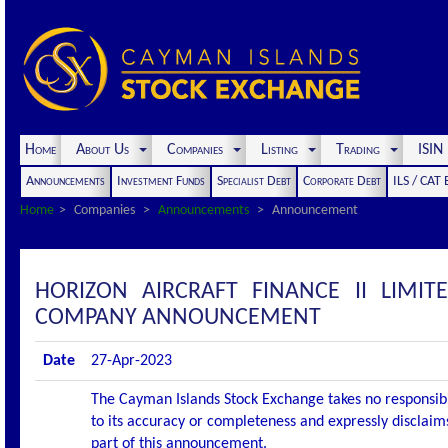
Home
About Us
Companies
Listing
Trading
ISI
Announcements
Investment Funds
Specialist Debt
Corporate Debt
ILS / CAT
Home
Companies
Announcements
Announcement
HORIZON AIRCRAFT FINANCE II LIMIT
COMPANY ANNOUNCEMENT
Date
27-Apr-2023
The Cayman Islands Stock Exchange takes no responsibi
to its accuracy or completeness and expressly disclaims
part of this announcement.