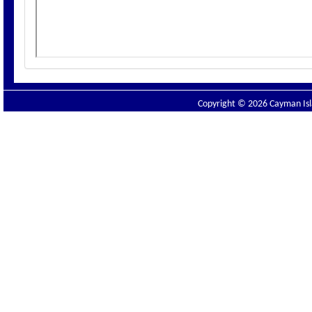
Copyright © 2026 Cayman Isla