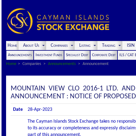
Home
About Us
Companies
Listing
Trading
ISI
Announcements
Investment Funds
Specialist Debt
Corporate Debt
ILS / CAT
Home
Companies
Announcements
Announcement
MOUNTAIN VIEW CLO 2016-1 LTD. AND
ANNOUNCEMENT : NOTICE OF PROPOSED
Date
28-Apr-2023
The Cayman Islands Stock Exchange takes no responsibi
to its accuracy or completeness and expressly disclaims
part of this announcement.