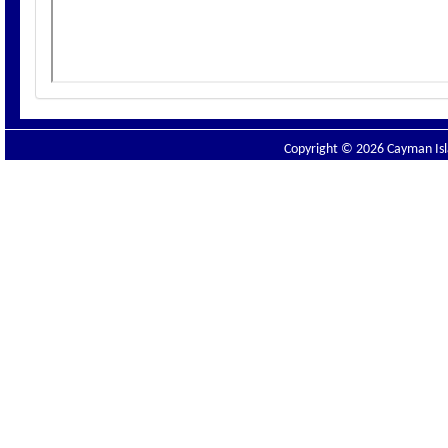
Copyright © 2026 Cayman Isla