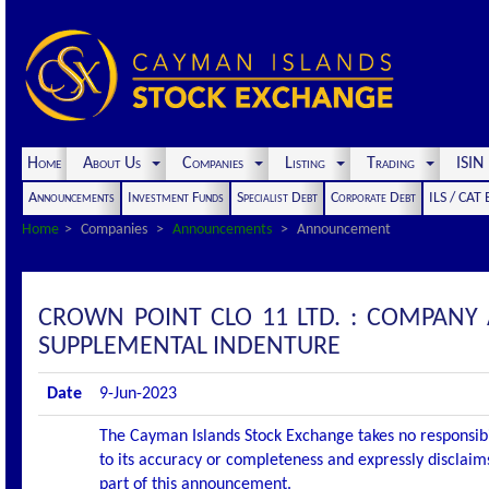
Home
About Us
Companies
Listing
Trading
ISI
Announcements
Investment Funds
Specialist Debt
Corporate Debt
ILS / CAT
Home
Companies
Announcements
Announcement
CROWN POINT CLO 11 LTD. : COMPANY
SUPPLEMENTAL INDENTURE
Date
9-Jun-2023
The Cayman Islands Stock Exchange takes no responsibi
to its accuracy or completeness and expressly disclaims
part of this announcement.