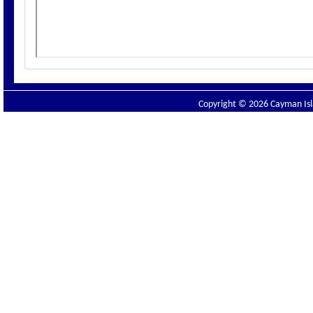
Copyright © 2026 Cayman Isla