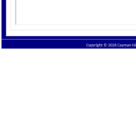
Copyright © 2026 Cayman Isla