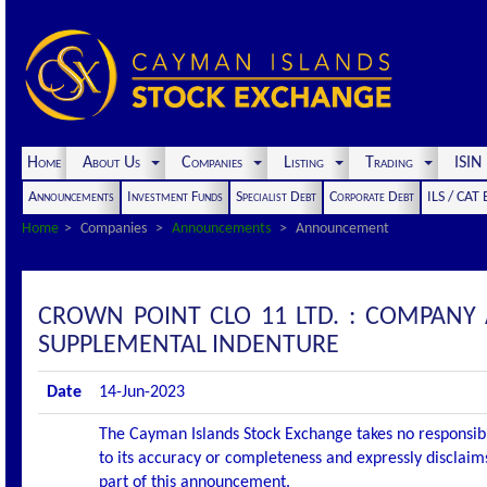
Home
About Us
Companies
Listing
Trading
ISI
Announcements
Investment Funds
Specialist Debt
Corporate Debt
ILS / CAT
Home
Companies
Announcements
Announcement
CROWN POINT CLO 11 LTD. : COMPANY
SUPPLEMENTAL INDENTURE
Date
14-Jun-2023
The Cayman Islands Stock Exchange takes no responsibi
to its accuracy or completeness and expressly disclaims
part of this announcement.