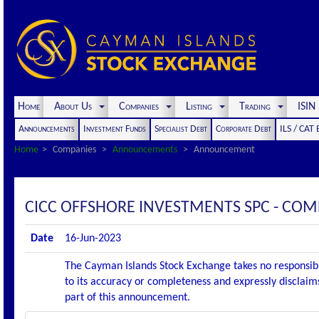
Home
About Us
Companies
Listing
Trading
ISI
Announcements
Investment Funds
Specialist Debt
Corporate Debt
ILS / CAT
Home
Companies
Announcements
Announcement
CICC OFFSHORE INVESTMENTS SPC - CO
Date
16-Jun-2023
The Cayman Islands Stock Exchange takes no responsibi
to its accuracy or completeness and expressly disclaims
part of this announcement.