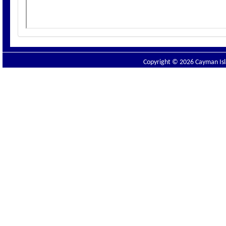
Copyright © 2026 Cayman Isla