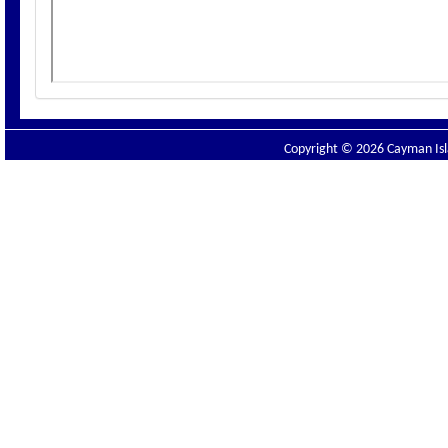
Copyright © 2026 Cayman Isla