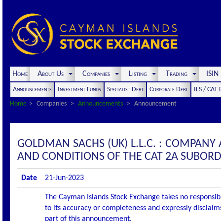
Home
About Us
Companies
Listing
Trading
ISI
Announcements
Investment Funds
Specialist Debt
Corporate Debt
ILS / CAT
Home
Companies
Announcements
Announcement
GOLDMAN SACHS (UK) L.L.C. : COMPA
AND CONDITIONS OF THE CAT 2A SUBORD
Date
21-Jun-2023
The Cayman Islands Stock Exchange takes no responsibi
to its accuracy or completeness and expressly disclaims
part of this announcement.