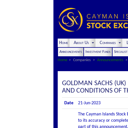
Home
About Us
Companies
L
Announcements
Investment Funds
Specialis
Home
Companies
Announcements
GOLDMAN SACHS (UK)
AND CONDITIONS OF T
Date
21-Jun-2023
The Cayman Islands Stock E
to its accuracy or complete
part of this announcement