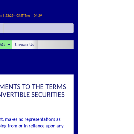
me | 23:29 - GMT Time | 04:29
SG
Contact Us
MENTS TO THE TERMS
VERTIBLE SECURITIES
nt, makes no representations as
ising from or in reliance upon any