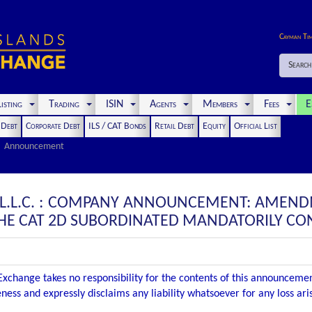
Cayman Ti
Search
isting
Trading
ISIN
Agents
Members
Fees
E
t Debt
Corporate Debt
ILS / CAT Bonds
Retail Debt
Equity
Official List
Announcement
 L.L.C. : COMPANY ANNOUNCEMENT: AMEND
HE CAT 2D SUBORDINATED MANDATORILY CON
xchange takes no responsibility for the contents of this announceme
ness and expressly disclaims any liability whatsoever for any loss ar
.