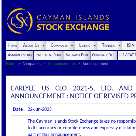
Home
About Us
Companies
Listing
Trading
ISI
Announcements
Investment Funds
Specialist Debt
Corporate Debt
ILS / CAT
Home
Companies
Announcements
Announcement
CARLYLE US CLO 2021-5, LTD. AND
ANNOUNCEMENT : NOTICE OF REVISED 
Date
22-Jun-2023
The Cayman Islands Stock Exchange takes no responsibi
to its accuracy or completeness and expressly disclaims
part of this announcement.