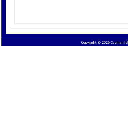
Copyright © 2026 Cayman Isla