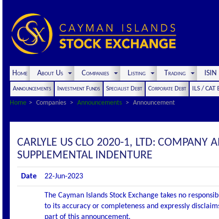
Home
About Us
Companies
Listing
Trading
ISI
Announcements
Investment Funds
Specialist Debt
Corporate Debt
ILS / CAT
Home
Companies
Announcements
Announcement
CARLYLE US CLO 2020-1, LTD: COMPANY
SUPPLEMENTAL INDENTURE
Date
22-Jun-2023
The Cayman Islands Stock Exchange takes no responsibi
to its accuracy or completeness and expressly disclaims
part of this announcement.