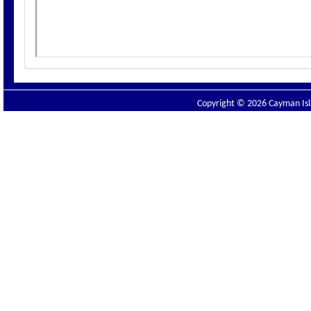
Copyright © 2026 Cayman Isla