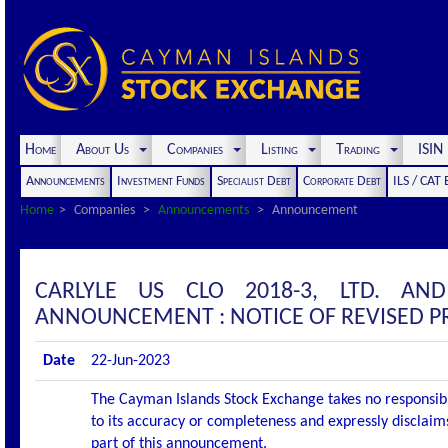
Home
About Us
Companies
Listing
Trading
ISI
Announcements
Investment Funds
Specialist Debt
Corporate Debt
ILS / CAT
Home
Companies
Announcements
Announcement
CARLYLE US CLO 2018-3, LTD. AN
ANNOUNCEMENT : NOTICE OF REVISED 
Date
22-Jun-2023
The Cayman Islands Stock Exchange takes no responsibi
to its accuracy or completeness and expressly disclaims
part of this announcement.