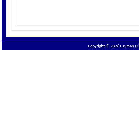
Copyright © 2026 Cayman Isla