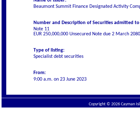
Name of Issuer:
Beaumont Summit Finance Designated Activity Com
Number and Description of Securities admitted to l
Note 11
EUR 250,000,000 Unsecured Note due 2 March 208
Type of listing:
Specialist
debt securities
From:
9:00 a.m. on
23 June 2023
Copyright © 2026 Cayman Isla