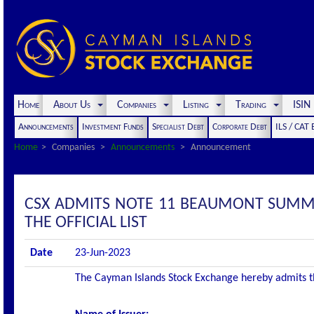
Home
About Us
Companies
Listing
Trading
ISI
Announcements
Investment Funds
Specialist Debt
Corporate Debt
ILS / CAT
Home
Companies
Announcements
Announcement
CSX ADMITS NOTE 11 BEAUMONT SUMMI
THE OFFICIAL LIST
Date
23-Jun-2023
The Cayman Islands Stock Exchange hereby admits the 