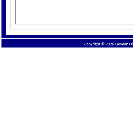
Copyright © 2026 Cayman Isla