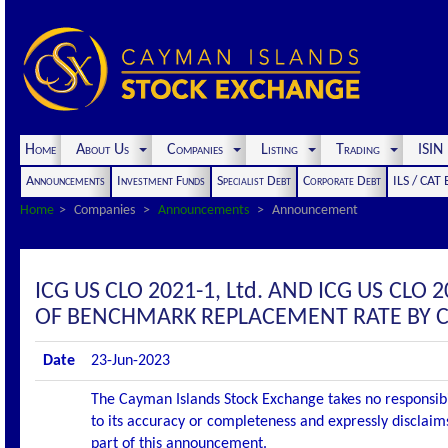
Home
About Us
Companies
Listing
Trading
ISI
Announcements
Investment Funds
Specialist Debt
Corporate Debt
ILS / CAT
Home
Companies
Announcements
Announcement
ICG US CLO 2021-1, Ltd. AND ICG US CL
OF BENCHMARK REPLACEMENT RATE BY 
Date
23-Jun-2023
The Cayman Islands Stock Exchange takes no responsibi
to its accuracy or completeness and expressly disclaims
part of this announcement.