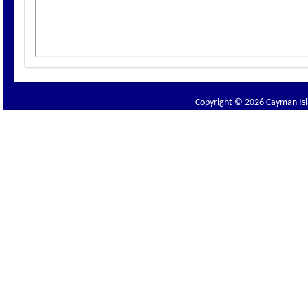
Copyright © 2026 Cayman Isla