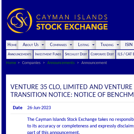
Home
About Us
Companies
Listing
Trading
ISI
Announcements
Investment Funds
Specialist Debt
Corporate Debt
ILS / CAT
Home
Companies
Announcements
Announcement
VENTURE 35 CLO, LIMITED AND VENTURE
TRANSITION NOTICE: NOTICE OF BENCH
Date
26-Jun-2023
The Cayman Islands Stock Exchange takes no responsibi
to its accuracy or completeness and expressly disclaims
part of this announcement.