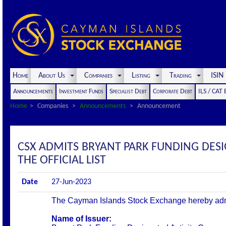
Home
About Us
Companies
Listing
Trading
ISI
Announcements
Investment Funds
Specialist Debt
Corporate Debt
ILS / CAT
Home
Companies
Announcements
Announcement
CSX ADMITS BRYANT PARK FUNDING DES
THE OFFICIAL LIST
Date
27-Jun-2023
The Cayman Islands Stock Exchange hereby admits 
Name of Issuer: