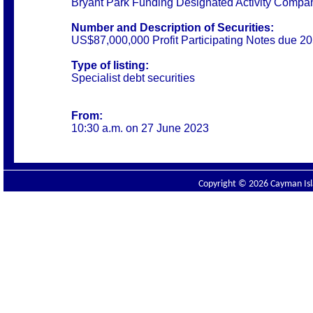
Bryant Park Funding Designated Activity Compa
Number and Description of Securities:
US$87,000,000 Profit Participating Notes due 2
Type of listing:
Specialist debt securities
From:
10:30 a.m. on 27 June 2023
Copyright © 2026 Cayman Isla