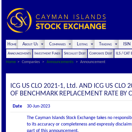
Home
About Us
Companies
Listing
Trading
ISI
Announcements
Investment Funds
Specialist Debt
Corporate Debt
ILS / CAT
Home
Companies
Announcements
Announcement
ICG US CLO 2021-1, Ltd. AND ICG US CL
OF BENCHMARK REPLACEMENT RATE BY 
Date
30-Jun-2023
The Cayman Islands Stock Exchange takes no responsibi
to its accuracy or completeness and expressly disclaims
part of this announcement.