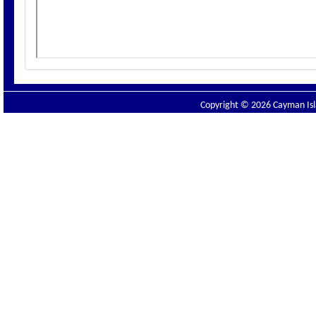
Copyright © 2026 Cayman Isla