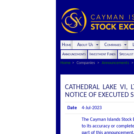
Home
About Us
Companies
L
Announcements
Investment Funds
Specialis
Home
Companies
Announcements
CATHEDRAL LAKE VI,
NOTICE OF EXECUTED 
Date
4-Jul-2023
The Cayman Islands Stock E
to its accuracy or complete
part of this announcement