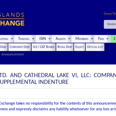
Cayman Ti
Search
isting
Trading
ISIN
Agents
Members
Fees
E
t Debt
Corporate Debt
ILS / CAT Bonds
Retail Debt
Equity
Official List
Announcement
 LTD. AND CATHEDRAL LAKE VI, LLC: COM
SUPPLEMENTAL INDENTURE
xchange takes no responsibility for the contents of this announceme
ness and expressly disclaims any liability whatsoever for any loss ar
.