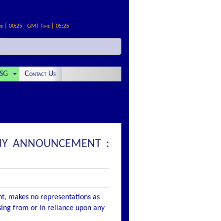
me | 00:25 - GMT Time | 05:25
SG
Contact Us
PANY ANNOUNCEMENT :
nt, makes no representations as
ising from or in reliance upon any