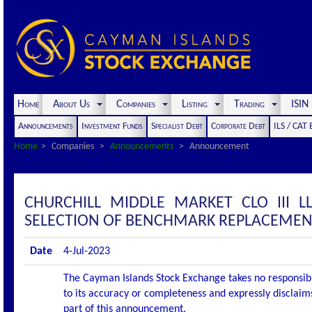
Home
About Us
Companies
Listing
Trading
ISI
Announcements
Investment Funds
Specialist Debt
Corporate Debt
ILS / CAT
Home
Companies
Announcements
Announcement
CHURCHILL MIDDLE MARKET CLO III 
SELECTION OF BENCHMARK REPLACEMENT
Date
4-Jul-2023
The Cayman Islands Stock Exchange takes no responsibi
to its accuracy or completeness and expressly disclaims
part of this announcement.