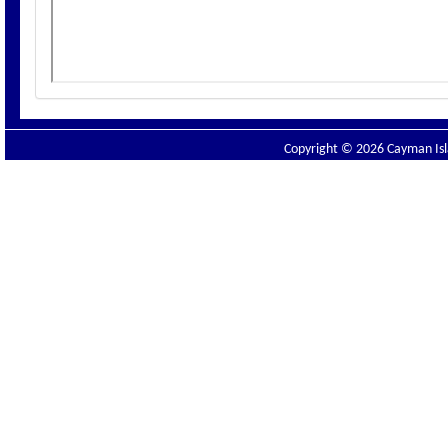
Copyright © 2026 Cayman Isla