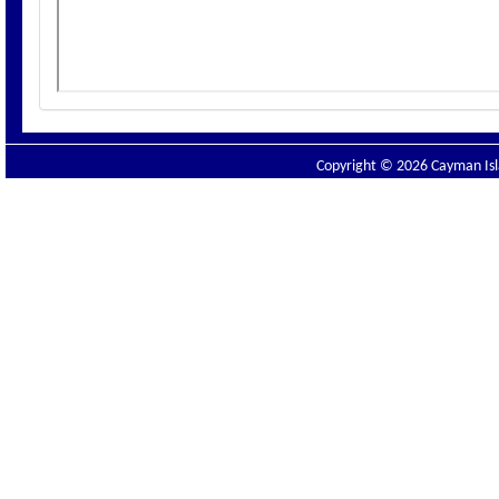
Copyright © 2026 Cayman Isla