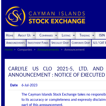
Home
About Us
Companies
Listing
Trading
ISI
Announcements
Investment Funds
Specialist Debt
Corporate Debt
ILS / CAT
Home
Companies
Announcements
Announcement
CARLYLE US CLO 2021-5, LTD. AND
ANNOUNCEMENT : NOTICE OF EXECUTED
Date
6-Jul-2023
The Cayman Islands Stock Exchange takes no responsibi
to its accuracy or completeness and expressly disclaims
part of this announcement.