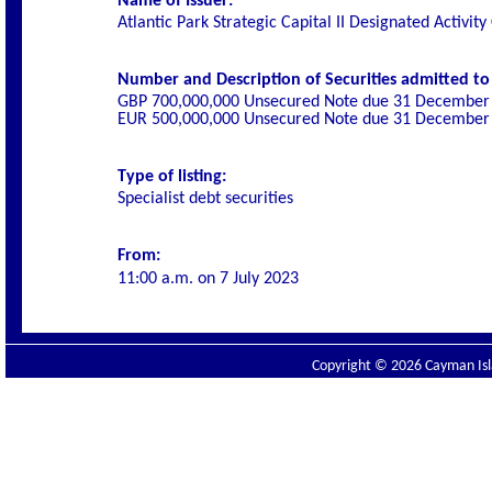
Name of Issuer:
Atlantic Park Strategic Capital II Designated Activi
Number and Description of Securities admitted to l
GBP 700,000,000 Unsecured Note due 31 December
EUR 500,000,000 Unsecured Note due 31 December
Type of listing:
Specialist
debt securities
From:
11:00 a.m. on
7 July 2023
Copyright © 2026 Cayman Isla