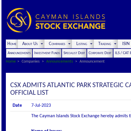
Home
About Us
Companies
Listing
Trading
ISI
Announcements
Investment Funds
Specialist Debt
Corporate Debt
ILS / CAT
Home
Companies
Announcements
Announcement
CSX ADMITS ATLANTIC PARK STRATEGIC C
OFFICIAL LIST
Date
7-Jul-2023
The Cayman Islands Stock Exchange hereby admits the 