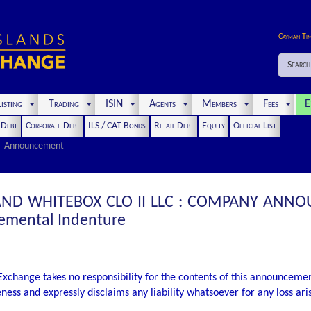
Cayman Ti
Search
isting
Trading
ISIN
Agents
Members
Fees
E
t Debt
Corporate Debt
ILS / CAT Bonds
Retail Debt
Equity
Official List
Announcement
AND WHITEBOX CLO II LLC : COMPANY ANNO
emental Indenture
xchange takes no responsibility for the contents of this announceme
ness and expressly disclaims any liability whatsoever for any loss ar
.