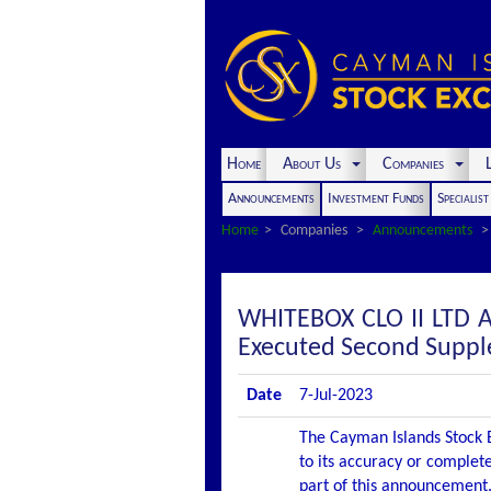
Home
About Us
Companies
L
Announcements
Investment Funds
Specialis
Home
Companies
Announcements
WHITEBOX CLO II LTD 
Executed Second Suppl
Date
7-Jul-2023
The Cayman Islands Stock E
to its accuracy or complete
part of this announcement