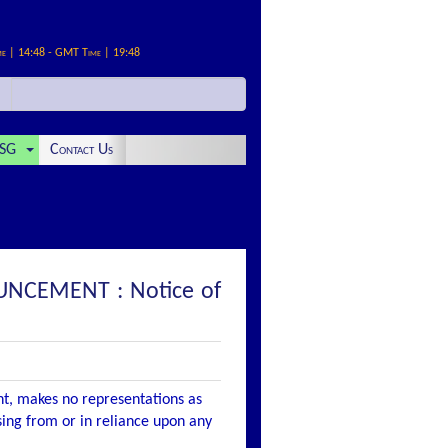
me | 14:48 - GMT Time | 19:48
SG
Contact Us
UNCEMENT : Notice of
nt, makes no representations as
ising from or in reliance upon any